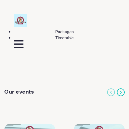
Packages
Timetable
Our events