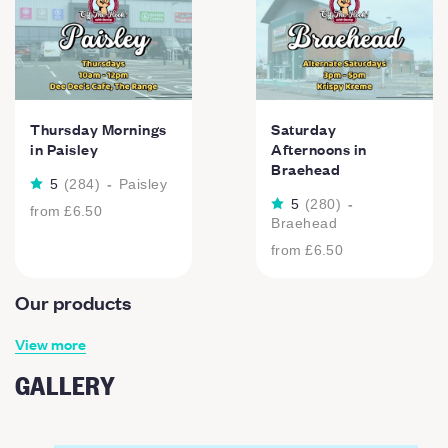
Thursday Mornings
Saturday
in Paisley
Afternoons in
Braehead
5
(
284
)
-
Paisley
5
(
280
)
-
from
£6.50
Braehead
from
£6.50
Our products
View more
GALLERY