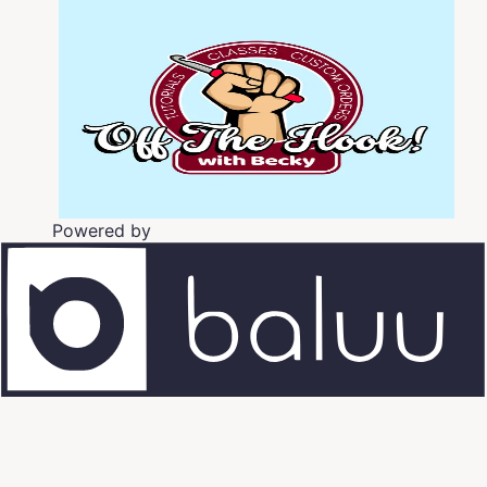
Powered by